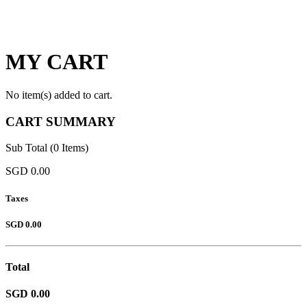
MY CART
No item(s) added to cart.
CART SUMMARY
Sub Total (0 Items)
SGD 0.00
Taxes
SGD 0.00
Total
SGD 0.00