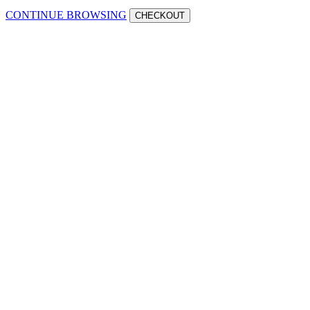
CONTINUE BROWSING
CHECKOUT