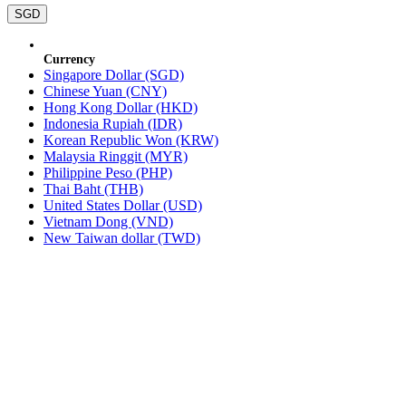
SGD
Currency
Singapore Dollar (SGD)
Chinese Yuan (CNY)
Hong Kong Dollar (HKD)
Indonesia Rupiah (IDR)
Korean Republic Won (KRW)
Malaysia Ringgit (MYR)
Philippine Peso (PHP)
Thai Baht (THB)
United States Dollar (USD)
Vietnam Dong (VND)
New Taiwan dollar (TWD)