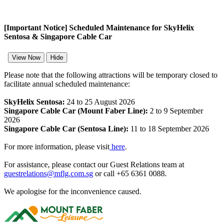
[Important Notice] Scheduled Maintenance for SkyHelix
Sentosa & Singapore Cable Car
View Now
Hide
Please note that the following attractions will be temporary closed to
facilitate annual scheduled maintenance:
SkyHelix Sentosa:
24 to 25 August 2026
Singapore Cable Car (Mount Faber Line):
2 to 9 September
2026
Singapore Cable Car (Sentosa Line):
11 to 18 September 2026
For more information, please visit
here
.
For assistance, please contact our Guest Relations team at
guestrelations@mflg.com.sg
or call +65 6361 0088.
We apologise for the inconvenience caused.